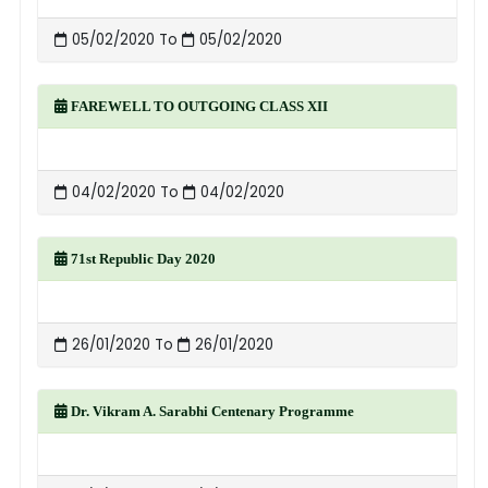
05/02/2020 To
05/02/2020
FAREWELL TO OUTGOING CLASS XII
04/02/2020 To
04/02/2020
71st Republic Day 2020
26/01/2020 To
26/01/2020
Dr. Vikram A. Sarabhi Centenary Programme