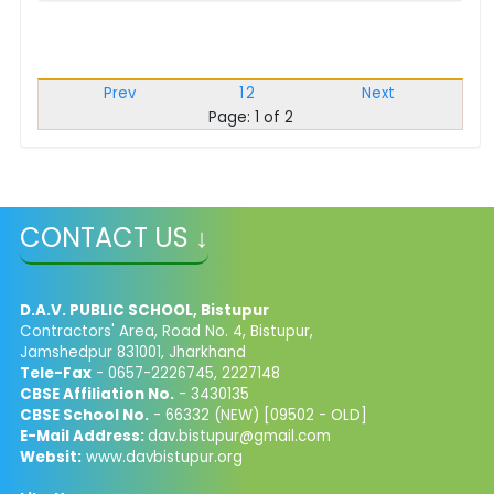
Prev
1
2
Next
Page: 1 of 2
CONTACT US ↓
D.A.V. PUBLIC SCHOOL, Bistupur
Contractors' Area, Road No. 4, Bistupur,
Jamshedpur 831001, Jharkhand
Tele-Fax
- 0657-2226745, 2227148
CBSE Affiliation No.
- 3430135
CBSE School No.
- 66332 (NEW) [09502 - OLD]
E-Mail Address:
dav.bistupur@gmail.com
Websit:
www.davbistupur.org