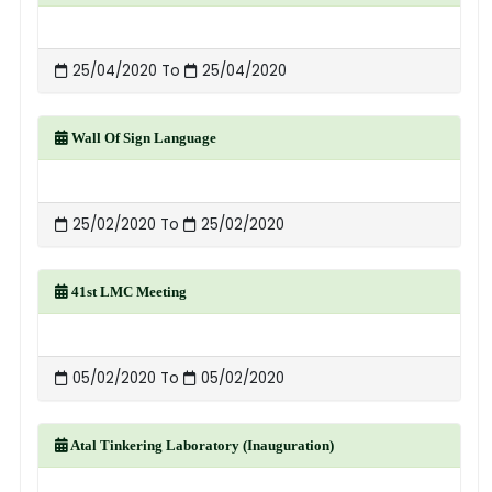
25/04/2020 To
25/04/2020
Wall Of Sign Language
25/02/2020 To
25/02/2020
41st LMC Meeting
05/02/2020 To
05/02/2020
Atal Tinkering Laboratory (Inauguration)