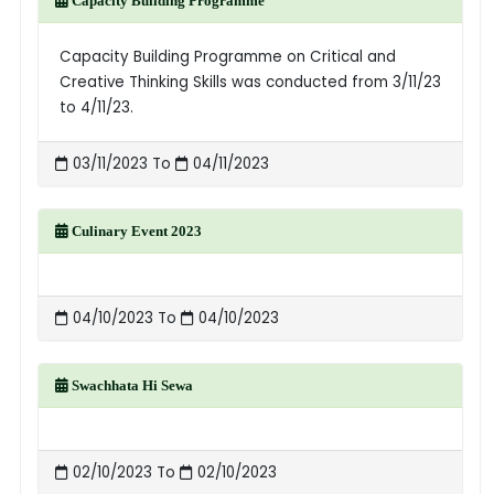
Capacity Building Programme
Capacity Building Programme on Critical and
Creative Thinking Skills was conducted from 3/11/23
to 4/11/23.
03/11/2023 To
04/11/2023
Culinary Event 2023
04/10/2023 To
04/10/2023
Swachhata Hi Sewa
02/10/2023 To
02/10/2023