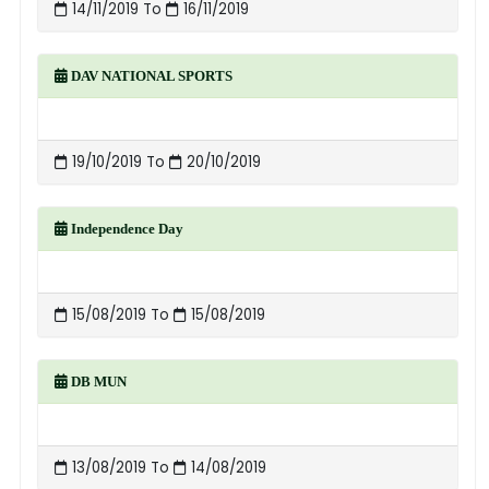
14/11/2019 To
16/11/2019
DAV NATIONAL SPORTS
19/10/2019 To
20/10/2019
Independence Day
15/08/2019 To
15/08/2019
DB MUN
13/08/2019 To
14/08/2019