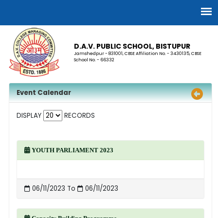
D.A.V. PUBLIC SCHOOL, BISTUPUR
Jamshedpur - 831001, CBSE Affiliation No. - 3430135, CBSE
School No. - 66332
Event Calendar
DISPLAY
RECORDS
YOUTH PARLIAMENT 2023
06/11/2023 To
06/11/2023