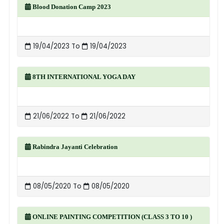
Blood Donation Camp 2023
19/04/2023 To
19/04/2023
8TH INTERNATIONAL YOGA DAY
21/06/2022 To
21/06/2022
Rabindra Jayanti Celebration
08/05/2020 To
08/05/2020
ONLINE PAINTING COMPETITION (CLASS 3 TO 10 )