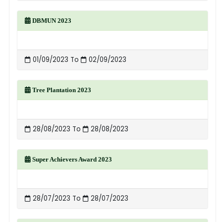
DBMUN 2023
01/09/2023 To
02/09/2023
Tree Plantation 2023
28/08/2023 To
28/08/2023
Super Achievers Award 2023
28/07/2023 To
28/07/2023