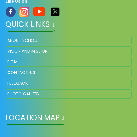
Like Us on:
QUICK LINKS ↓
ABOUT SCHOOL
VISION AND MISSION
P.T.M
CONTACT-US
FEEDBACK
PHOTO GALLERY
LOCATION MAP ↓