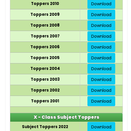
Toppers 2010
Download
Toppers 2009
Download
Toppers 2008
Download
Toppers 2007
Download
Toppers 2006
Download
Toppers 2005
Download
Toppers 2004
Download
Toppers 2003
Download
Toppers 2002
Download
Toppers 2001
Download
X - Class Subject Toppers
Subject Toppers 2022
Download