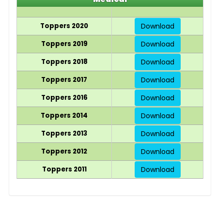
Toppers 2020
Download
Toppers 2019
Download
Toppers 2018
Download
Toppers 2017
Download
Toppers 2016
Download
Toppers 2014
Download
Toppers 2013
Download
Toppers 2012
Download
Toppers 2011
Download