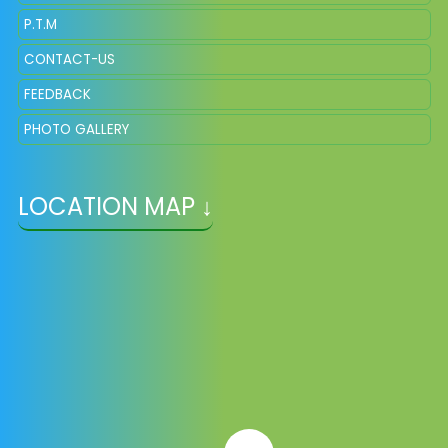
P.T.M
CONTACT-US
FEEDBACK
PHOTO GALLERY
LOCATION MAP ↓