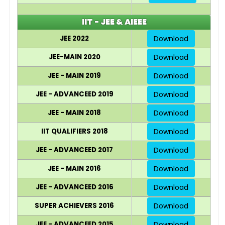
IIT - JEE & AIEEE
JEE 2022
Download
JEE-MAIN 2020
Download
JEE - MAIN 2019
Download
JEE - ADVANCEED 2019
Download
JEE - MAIN 2018
Download
IIT QUALIFIERS 2018
Download
JEE - ADVANCEED 2017
Download
JEE - MAIN 2016
Download
JEE - ADVANCEED 2016
Download
SUPER ACHIEVERS 2016
Download
JEE - ADVANCEED 2015
Download