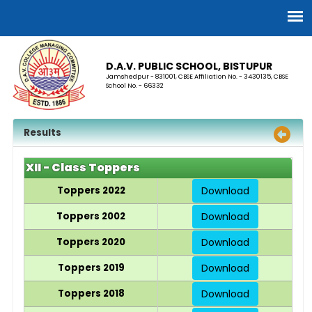
D.A.V. PUBLIC SCHOOL, BISTUPUR
Jamshedpur - 831001, CBSE Affiliation No. - 3430135, CBSE
School No. - 66332
Results
XII - Class Toppers
Toppers 2022
Download
Toppers 2002
Download
Toppers 2020
Download
Toppers 2019
Download
Toppers 2018
Download