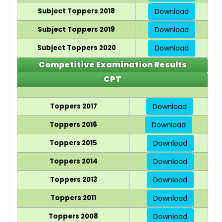
Subject Toppers 2018
Download
Subject Toppers 2019
Download
Subject Toppers 2020
Download
Competitive Examination Results
CPT
Toppers 2017
Download
Toppers 2016
Download
Toppers 2015
Download
Toppers 2014
Download
Toppers 2013
Download
Toppers 2011
Download
Toppers 2008
Download