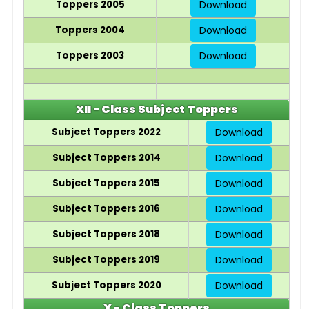
Toppers 2005
Download
Toppers 2004
Download
Toppers 2003
Download
XII - Class Subject Toppers
Subject Toppers 2022
Download
Subject Toppers 2014
Download
Subject Toppers 2015
Download
Subject Toppers 2016
Download
Subject Toppers 2018
Download
Subject Toppers 2019
Download
Subject Toppers 2020
Download
X - Class Toppers