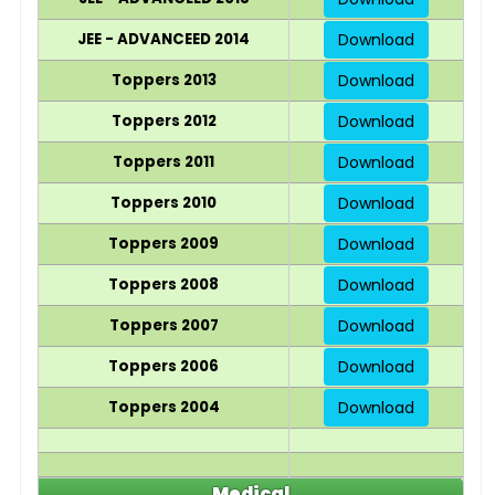
JEE - ADVANCEED 2014
Download
Toppers 2013
Download
Toppers 2012
Download
Toppers 2011
Download
Toppers 2010
Download
Toppers 2009
Download
Toppers 2008
Download
Toppers 2007
Download
Toppers 2006
Download
Toppers 2004
Download
Medical