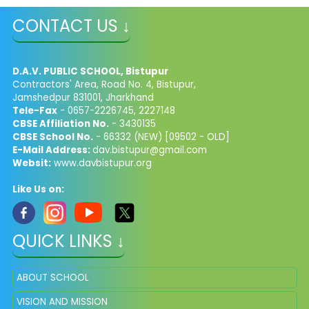
CONTACT US ↓
D.A.V. PUBLIC SCHOOL, Bistupur
Contractors' Area, Road No. 4, Bistupur,
Jamshedpur 831001, Jharkhand
Tele-Fax
- 0657-2226745, 2227148
CBSE Affiliation No.
- 3430135
CBSE School No.
- 66332 (NEW) [09502 - OLD]
E-Mail Address:
dav.bistupur@gmail.com
Websit:
www.davbistupur.org
Like Us on:
QUICK LINKS ↓
ABOUT SCHOOL
VISION AND MISSION