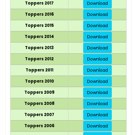
Toppers 2017
Download
Toppers 2016
Download
Toppers 2015
Download
Toppers 2014
Download
Toppers 2013
Download
Toppers 2012
Download
Toppers 2011
Download
Toppers 2010
Download
Toppers 2009
Download
Toppers 2008
Download
Toppers 2007
Download
Toppers 2006
Download