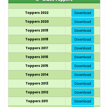
Toppers 2022
Download
Toppers 2020
Download
Toppers 2019
Download
Toppers 2018
Download
Toppers 2017
Download
Toppers 2016
Download
Toppers 2015
Download
Toppers 2014
Download
Toppers 2013
Download
Toppers 2012
Download
Toppers 2011
Download